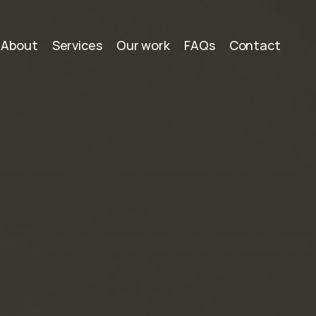
About
Services
Our work
FAQs
Contact